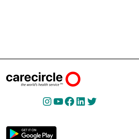
Instagram
YouTube
Facebook
LinkedIn
Twitter