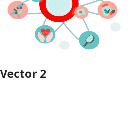
Vector 2