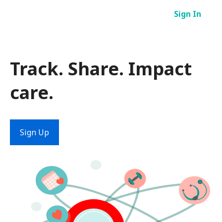
Skip
Sign In
to
content
Track. Share. Impact
care.
Sign Up