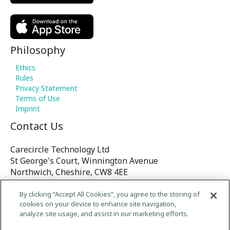
Philosophy
Ethics
Rules
Privacy Statement
Terms of Use
Imprint
Contact Us
Carecircle Technology Ltd
St George's Court, Winnington Avenue
Northwich, Cheshire, CW8 4EE
United Kingdom
By clicking “Accept All Cookies”, you agree to the storing of
cookies on your device to enhance site navigation,
E-mail:
analyze site usage, and assist in our marketing efforts.
contact@Carecircle.org