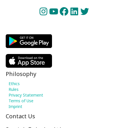
Instagram
YouTube
Facebook
LinkedIn
Twitter
Philosophy
Ethics
Rules
Privacy Statement
Terms of Use
Imprint
Contact Us