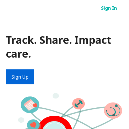
Skip
Sign In
to
content
Track. Share. Impact
care.
Sign Up