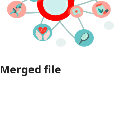
Merged file