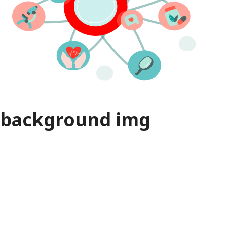
background img