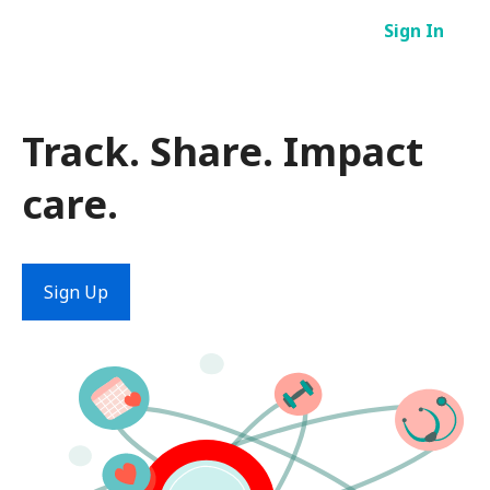
Skip
Sign In
to
content
Track. Share. Impact
care.
Sign Up