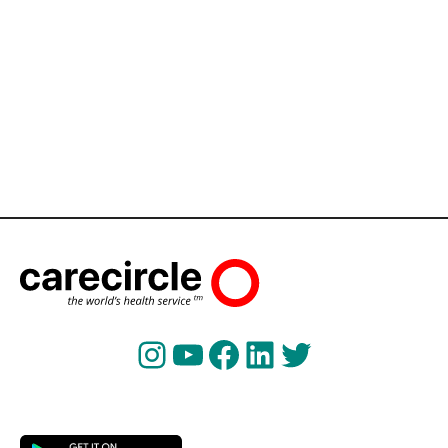
Instagram
YouTube
Facebook
LinkedIn
Twitter