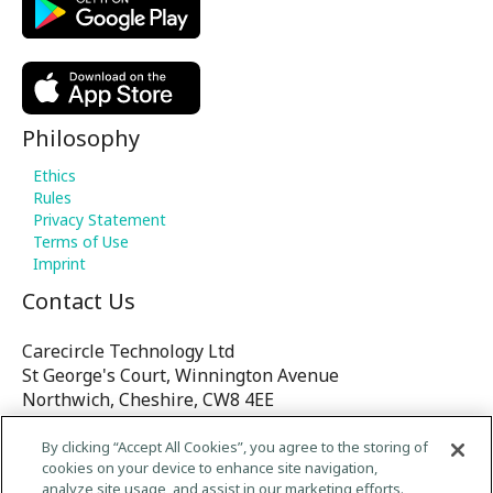
Philosophy
Ethics
Rules
Privacy Statement
Terms of Use
Imprint
Contact Us
Carecircle Technology Ltd
St George's Court, Winnington Avenue
Northwich, Cheshire, CW8 4EE
United Kingdom
By clicking “Accept All Cookies”, you agree to the storing of
cookies on your device to enhance site navigation,
E-mail:
analyze site usage, and assist in our marketing efforts.