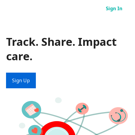
Skip
Sign In
to
content
Track. Share. Impact
care.
Sign Up