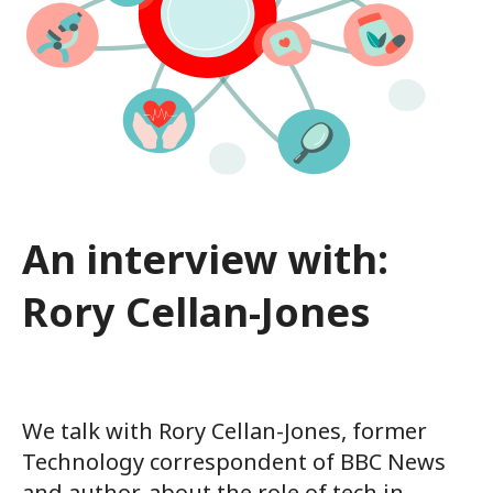
An interview with:
Rory Cellan-Jones
We talk with Rory Cellan-Jones, former
Technology correspondent of BBC News
and author, about the role of tech in