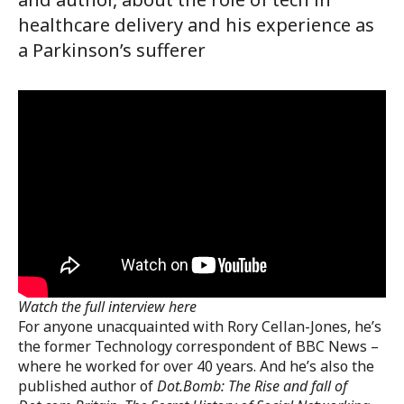
healthcare delivery and his experience as
a Parkinson’s sufferer
Watch the full interview here
For anyone unacquainted with Rory Cellan-Jones, he’s
the former Technology correspondent of BBC News –
where he worked for over 40 years. And he’s also the
published author of
Dot.Bomb: The Rise and fall of