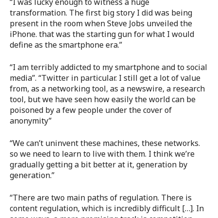
“I was lucky enough to witness a huge
transformation. The first big story I did was being
present in the room when Steve Jobs unveiled the
iPhone. that was the starting gun for what I would
define as the smartphone era.”
“I am terribly addicted to my smartphone and to social
media”. “Twitter in particular. I still get a lot of value
from, as a networking tool, as a newswire, a research
tool, but we have seen how easily the world can be
poisoned by a few people under the cover of
anonymity”
“We can’t uninvent these machines, these networks.
so we need to learn to live with them. I think we’re
gradually getting a bit better at it, generation by
generation.”
“There are two main paths of regulation. There is
content regulation, which is incredibly difficult […]. In