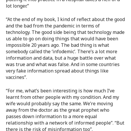
lot longer.”
“At the end of my book, I kind of reflect about the good
and the bad from the pandemic in terms of
technology. The good side being that technology made
us able to go on doing things that would have been
impossible 20 years ago. The bad thing is what
somebody called the ‘infodemic’. There’s a lot more
information and data, but a huge battle over what
was true and what was false. And in some countries
very fake information spread about things like
vaccines”.
“For me, what’s been interesting is how much I’ve
learnt from other people with my condition. And my
wife would probably say the same. We’re moving
away from the doctor as the great prophet who
passes down information to a more equal
relationship with a network of informed people”. “But
there is the risk of misinformation too”.