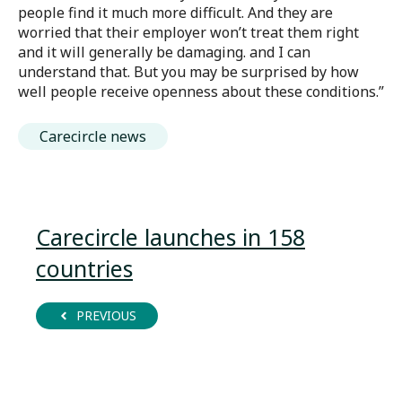
people find it much more difficult. And they are
worried that their employer won’t treat them right
and it will generally be damaging. and I can
understand that. But you may be surprised by how
well people receive openness about these conditions.”
Carecircle news
Carecircle launches in 158
countries
PREVIOUS