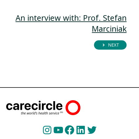
An interview with: Prof. Stefan
Marciniak
NEXT
Instagram
YouTube
Facebook
LinkedIn
Twitter