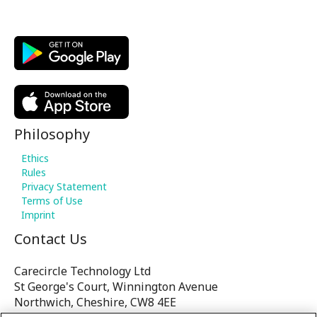
Philosophy
Ethics
Rules
Privacy Statement
Terms of Use
Imprint
Contact Us
Carecircle Technology Ltd
St George's Court, Winnington Avenue
Northwich, Cheshire, CW8 4EE