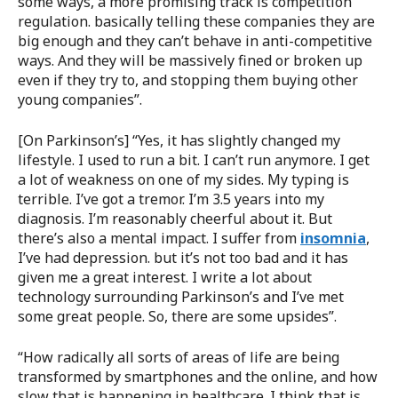
some ways, a more promising track is competition
regulation. basically telling these companies they are
big enough and they can’t behave in anti-competitive
ways. And they will be massively fined or broken up
even if they try to, and stopping them buying other
young companies”.
[On Parkinson’s] “Yes, it has slightly changed my
lifestyle. I used to run a bit. I can’t run anymore. I get
a lot of weakness on one of my sides. My typing is
terrible. I’ve got a tremor. I’m 3.5 years into my
diagnosis. I’m reasonably cheerful about it. But
there’s also a mental impact. I suffer from
insomnia
,
I’ve had depression. but it’s not too bad and it has
given me a great interest. I write a lot about
technology surrounding Parkinson’s and I’ve met
some great people. So, there are some upsides”.
“How radically all sorts of areas of life are being
transformed by smartphones and the online, and how
slow that is happening in healthcare. I think that is