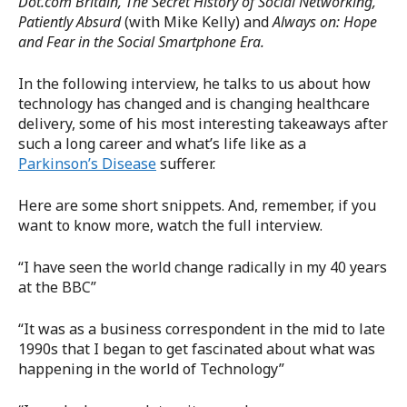
Dot.com Britain, The Secret History of Social Networking,
Patiently Absurd
(with Mike Kelly) and
Always on: Hope
and Fear in the Social Smartphone Era.
In the following interview, he talks to us about how
technology has changed and is changing healthcare
delivery, some of his most interesting takeaways after
such a long career and what’s life like as a
Parkinson’s Disease
sufferer.
Here are some short snippets. And, remember, if you
want to know more, watch the full interview.
“I have seen the world change radically in my 40 years
at the BBC”
“It was as a business correspondent in the mid to late
1990s that I began to get fascinated about what was
happening in the world of Technology”