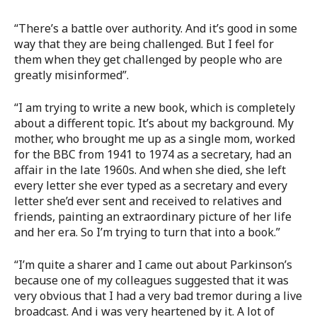
“There’s a battle over authority. And it’s good in some
way that they are being challenged. But I feel for
them when they get challenged by people who are
greatly misinformed”.
“I am trying to write a new book, which is completely
about a different topic. It’s about my background. My
mother, who brought me up as a single mom, worked
for the BBC from 1941 to 1974 as a secretary, had an
affair in the late 1960s. And when she died, she left
every letter she ever typed as a secretary and every
letter she’d ever sent and received to relatives and
friends, painting an extraordinary picture of her life
and her era. So I’m trying to turn that into a book.”
“I’m quite a sharer and I came out about Parkinson’s
because one of my colleagues suggested that it was
very obvious that I had a very bad tremor during a live
broadcast. And i was very heartened by it. A lot of