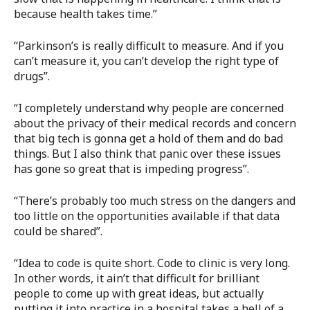
because health takes time.”
“Parkinson’s is really difficult to measure. And if you
can’t measure it, you can’t develop the right type of
drugs”.
“I completely understand why people are concerned
about the privacy of their medical records and concern
that big tech is gonna get a hold of them and do bad
things. But I also think that panic over these issues
has gone so great that is impeding progress”.
“There’s probably too much stress on the dangers and
too little on the opportunities available if that data
could be shared”.
“Idea to code is quite short. Code to clinic is very long.
In other words, it ain’t that difficult for brilliant
people to come up with great ideas, but actually
putting it into practice in a hospital takes a hell of a