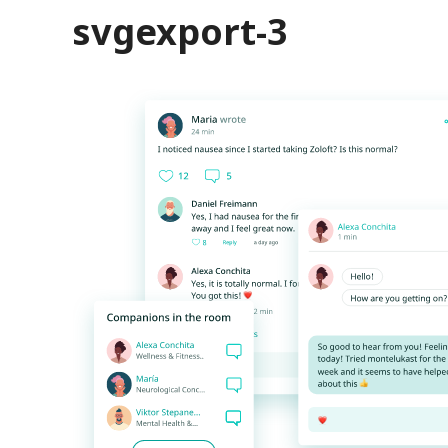
svgexport-3