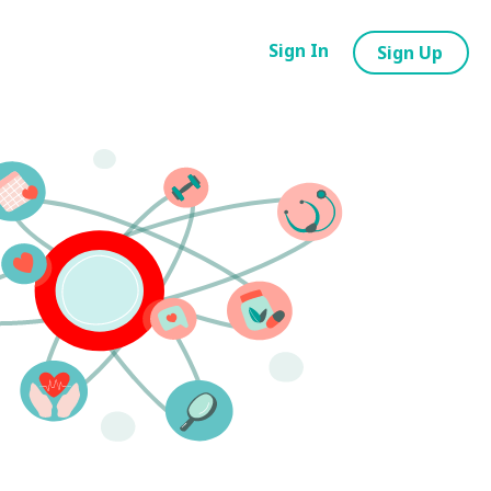
Sign In
Sign Up