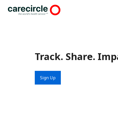
Skip
to
content
Track. Share. Imp
Sign Up