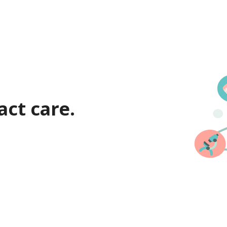
act care.