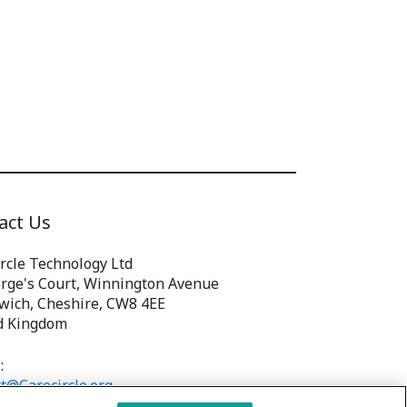
act Us
rcle Technology Ltd
orge's Court, Winnington Avenue
wich, Cheshire, CW8 4EE
d Kingdom
:
t@Carecircle.org