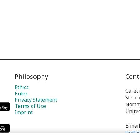
Philosophy
Cont
Ethics
Careci
Rules
St Ge
Privacy Statement
North
Terms of Use
Unite
Imprint
E-mail
contac