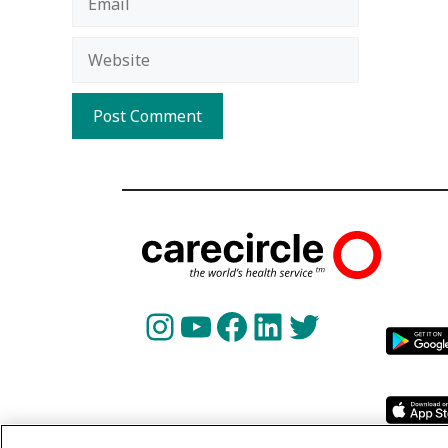
Website
Instagram
YouTube
Facebook
LinkedIn
Twitter