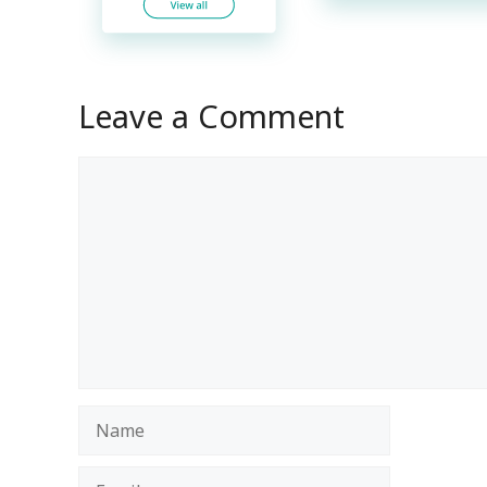
Leave a Comment
Comment
Name
Email