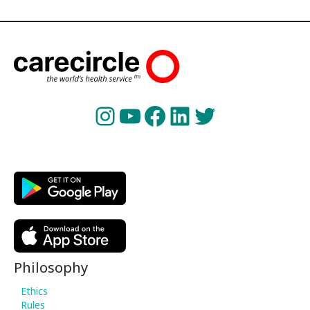
Instagram
YouTube
Facebook
LinkedIn
Twitter
Philosophy
Ethics
Rules