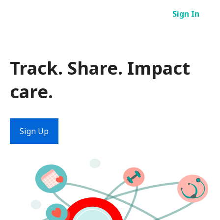
Skip
Sign In
to
content
Track. Share. Impact
care.
Sign Up