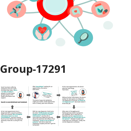
Group-17291