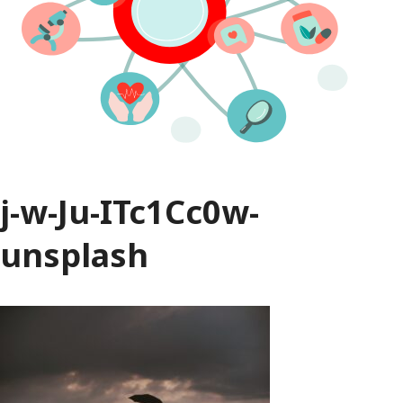
j-w-Ju-ITc1Cc0w-
unsplash