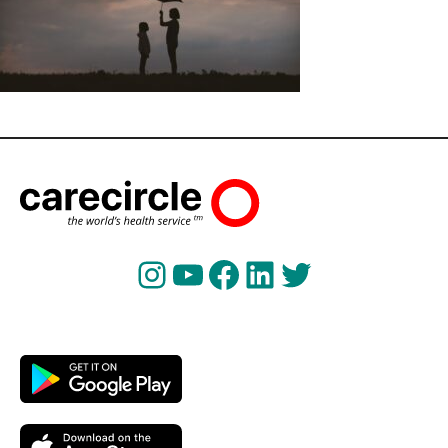
Instagram
YouTube
Facebook
LinkedIn
Twitter