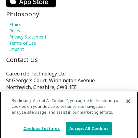
Philosophy
Ethics
Rules
Privacy Statement
Terms of Use
Imprint
Contact Us
Carecircle Technology Ltd
St George's Court, Winnington Avenue
Northwich, Cheshire, CW8 4EE
United Kingdom
By clicking “Accept All Cookies”, you agree to the storing of
cookies on your device to enhance site navigation,
E-mail:
analyze site usage, and assist in our marketing efforts.
contact@Carecircle.org
/
Cookies Settings
Accept All Cookies