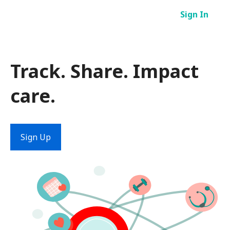
Skip
Sign In
to
content
Track. Share. Impact
care.
Sign Up