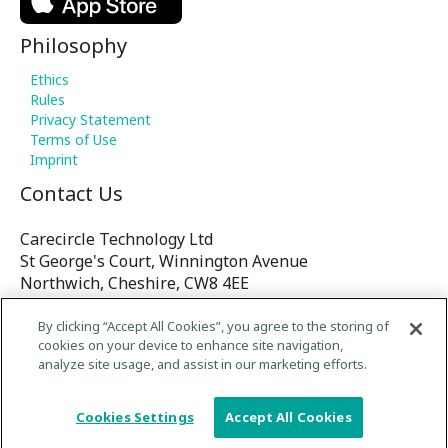
Philosophy
Ethics
Rules
Privacy Statement
Terms of Use
Imprint
Contact Us
Carecircle Technology Ltd
St George's Court, Winnington Avenue
Northwich, Cheshire, CW8 4EE
United Kingdom
By clicking “Accept All Cookies”, you agree to the storing of
cookies on your device to enhance site navigation,
E-mail:
analyze site usage, and assist in our marketing efforts.
contact@Carecircle.org
/
Cookies Settings
Accept All Cookies