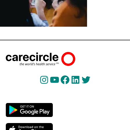
Instagram
YouTube
Facebook
LinkedIn
Twitter