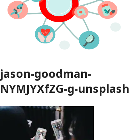
jason-goodman-
NYMJYXfZG-g-unsplash