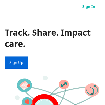
Skip
Sign In
to
content
Track. Share. Impact
care.
Sign Up