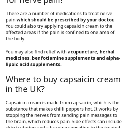
There are a number of medications to treat nerve
pain
which should be prescribed by your doctor.
You could also try applying capsaicin cream to the
affected areas if the pain is confined to one area of
the body.
You may also find relief with
acupuncture, herbal
medicines, benfotiamine supplements and alpha-
lipoic acid supplements.
Where to buy capsaicin cream
in the UK?
Capsaicin cream is made from capsaicin, which is the
substance that makes chilli peppers hot. It works by
stopping the nerves from sending pain messages to
the brain, which reduces pain. Side effects can include
skin irritation and a burning sensation in the treated