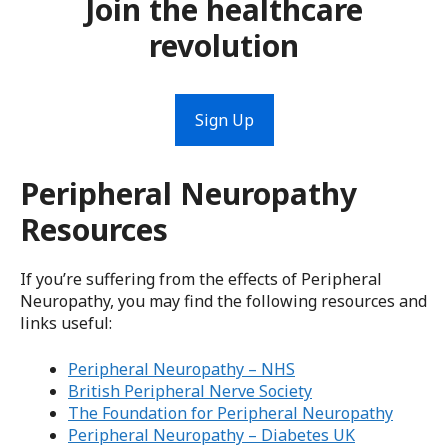
Join the healthcare
revolution
Sign Up
Peripheral Neuropathy
Resources
If you’re suffering from the effects of Peripheral
Neuropathy, you may find the following resources and
links useful:
Peripheral Neuropathy – NHS
British Peripheral Nerve Society
The Foundation for Peripheral Neuropathy
Peripheral Neuropathy – Diabetes UK