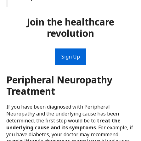
Join the healthcare
revolution
Sign Up
Peripheral Neuropathy
Treatment
If you have been diagnosed with Peripheral
Neuropathy and the underlying cause has been
determined, the first step would be to
treat the
underlying cause and its symptoms
. For example, if
you have diabetes, your doctor may recommend