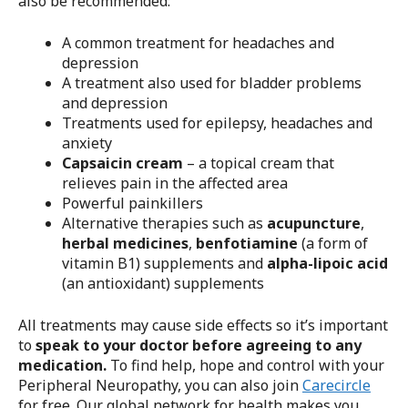
also be recommended:
A common treatment for headaches and
depression
A treatment also used for bladder problems
and depression
Treatments used for epilepsy, headaches and
anxiety
Capsaicin cream
– a topical cream that
relieves pain in the affected area
Powerful painkillers
Alternative therapies such as
acupuncture
,
herbal medicines
,
benfotiamine
(a form of
vitamin B1) supplements and
alpha-lipoic acid
(an antioxidant) supplements
All treatments may cause side effects so it’s important
to
speak to your doctor before agreeing to any
medication.
To find help, hope and control with your
Peripheral Neuropathy, you can also join
Carecircle
for free. Our global network for health makes you