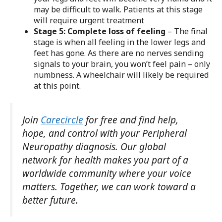
may be difficult to walk. Patients at this stage
will require urgent treatment
Stage 5: Complete loss of feeling
– The final
stage is when all feeling in the lower legs and
feet has gone. As there are no nerves sending
signals to your brain, you won’t feel pain – only
numbness. A wheelchair will likely be required
at this point.
Join
Carecircle
for free and find help,
hope, and control with your Peripheral
Neuropathy diagnosis. Our global
network for health makes you part of a
worldwide community where your voice
matters. Together, we can work toward a
better future.