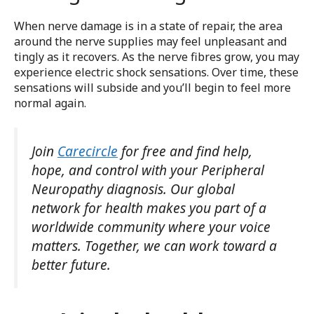
When nerve damage is in a state of repair, the area
around the nerve supplies may feel unpleasant and
tingly as it recovers. As the nerve fibres grow, you may
experience electric shock sensations. Over time, these
sensations will subside and you’ll begin to feel more
normal again.
Join
Carecircle
for free and find help,
hope, and control with your Peripheral
Neuropathy diagnosis. Our global
network for health makes you part of a
worldwide community where your voice
matters. Together, we can work toward a
better future.