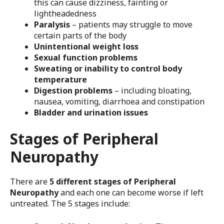
this can cause dizziness, fainting or
lightheadedness
Paralysis
– patients may struggle to move
certain parts of the body
Unintentional weight loss
Sexual function problems
Sweating or inability to control body
temperature
Digestion problems
– including bloating,
nausea, vomiting, diarrhoea and constipation
Bladder and urination issues
Stages of Peripheral
Neuropathy
There are
5 different stages of Peripheral
Neuropathy
and each one can become worse if left
untreated. The 5 stages include: