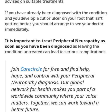
advised on suitable treatments.
If you have already been diagnosed with the condition
and you develop a cut or ulcer on your foot that isn’t
getting better, you should arrange to see your doctor
immediately.
It is important to treat Peripheral Neuropathy as
soon as you have been diagnosed
as leaving the
condition untreated can lead to serious complications.
Join
Carecircle
for free and find help,
hope, and control with your Peripheral
Neuropathy diagnosis. Our global
network for health makes you part of a
worldwide community where your voice
matters. Together, we can work toward a
better future.