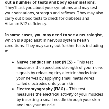
out a number of tests and body examinations.
They’ll ask you about your symptoms and may test
your sensations, strength and reflexes. They may also
carry out blood tests to check for diabetes and
Vitamin B12 deficiency.
I
n some cases, you may need to see a neurologist
,
which is a specialist in nervous system health
conditions. They may carry out further tests including
a:
Nerve conduction test (NCS)
– This test
measures the speed and strength of your nerve
signals by releasing tiny electric shocks into
your nerves by applying small metal wires
called electrodes onto your skin
Electromyography (EMG)
– This test
measures the electrical activity of your muscles
by inserting a small needle through your skin
and into your muscle