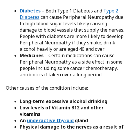
Diabetes
– Both Type 1 Diabetes and
Type 2
Diabetes
can cause Peripheral Neuropathy due
to high blood sugar levels likely causing
damage to blood vessels that supply the nerves.
People with diabetes are more likely to develop
Peripheral Neuropathy if they smoke, drink
alcohol heavily or are aged 40 and over.
Medicines
– Certain medications can cause
Peripheral Neuropathy as a side effect in some
people including some cancer chemotherapy,
antibiotics if taken over a long period.
Other causes of the condition include:
Long-term excessive alcohol drinking
Low levels of Vitamin B12 and other
vitamins
An
underactive thyroid
gland
Physical damage to the nerves as a result of