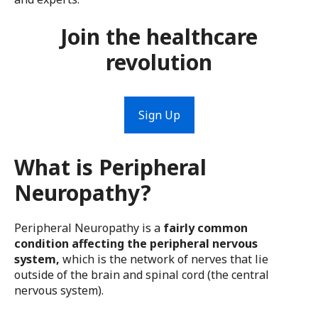
Join the healthcare
revolution
Sign Up
What is Peripheral
Neuropathy?
Peripheral Neuropathy is a
fairly common
condition affecting the peripheral nervous
system,
which is the network of nerves that lie
outside of the brain and spinal cord (the central
nervous system).