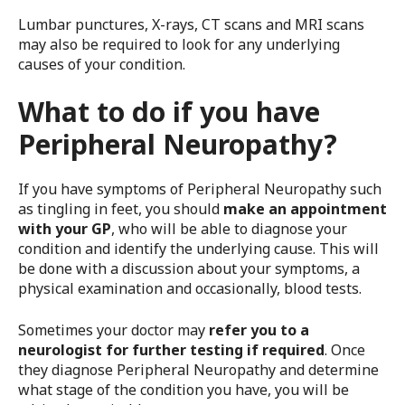
Lumbar punctures, X-rays, CT scans and MRI scans
may also be required to look for any underlying
causes of your condition.
What to do if you have
Peripheral Neuropathy?
If you have symptoms of Peripheral Neuropathy such
as tingling in feet, you should
make an appointment
with your GP
, who will be able to diagnose your
condition and identify the underlying cause. This will
be done with a discussion about your symptoms, a
physical examination and occasionally, blood tests.
Sometimes your doctor may
refer you to a
neurologist for further testing if required
. Once
they diagnose Peripheral Neuropathy and determine
what stage of the condition you have, you will be