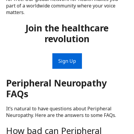
part of a worldwide community where your voice
matters.
Join the healthcare
revolution
Sign Up
Peripheral Neuropathy
FAQs
It’s natural to have questions about Peripheral
Neuropathy. Here are the answers to some FAQs.
How bad can Peripheral