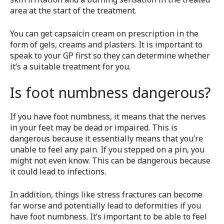
area at the start of the treatment.
You can get capsaicin cream on prescription in the
form of gels, creams and plasters. It is important to
speak to your GP first so they can determine whether
it’s a suitable treatment for you.
Is foot numbness dangerous?
If you have foot numbness, it means that the nerves
in your feet may be dead or impaired. This is
dangerous because it essentially means that you’re
unable to feel any pain. If you stepped on a pin, you
might not even know. This can be dangerous because
it could lead to infections.
In addition, things like stress fractures can become
far worse and potentially lead to deformities if you
have foot numbness. It’s important to be able to feel