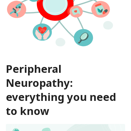
Peripheral
Neuropathy:
everything you need
to know