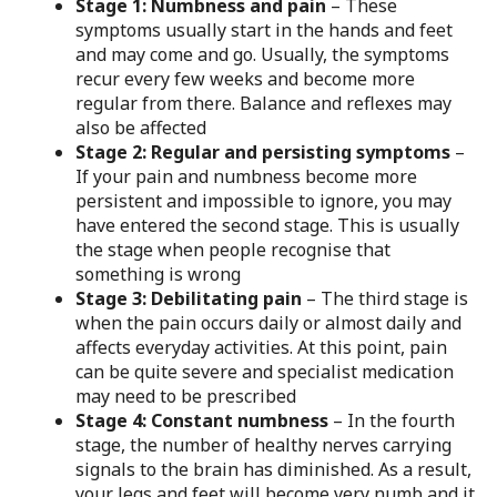
Stage 1: Numbness and pain
– These
symptoms usually start in the hands and feet
and may come and go. Usually, the symptoms
recur every few weeks and become more
regular from there. Balance and reflexes may
also be affected
Stage 2: Regular and persisting symptoms
–
If your pain and numbness become more
persistent and impossible to ignore, you may
have entered the second stage. This is usually
the stage when people recognise that
something is wrong
Stage 3: Debilitating pain
– The third stage is
when the pain occurs daily or almost daily and
affects everyday activities. At this point, pain
can be quite severe and specialist medication
may need to be prescribed
Stage 4: Constant numbness
– In the fourth
stage, the number of healthy nerves carrying
signals to the brain has diminished. As a result,
your legs and feet will become very numb and it