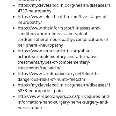
https://my.clevelandclinic.org/health/diseases/1
4737-neuropathy
https://www.selecthealthtc.com/five-stages-of-
neuropathy/
https://www.nhsinform.scot/illnesses-and-
conditions/brain-nerves-and-spinal-
cord/peripheral-neuropathy#complications-of-
peripheral-neuropathy
https://www.versusarthritis.org/about-
arthritis/complementary-and-alternative-
treatments/types-of-complementary-
treatments/capsaicin/
https://www.carolinapodiatry.net/blog/the-
dangerous-risks-of-numb-feet.cfm
https://my.clevelandclinic.org/health/diseases/1
5833-neuropathic-pain
http://www.rebeccaayers.co.nz/procedures-and-
information/hand-surgery/nerve-surgery-and-
nerve-repair