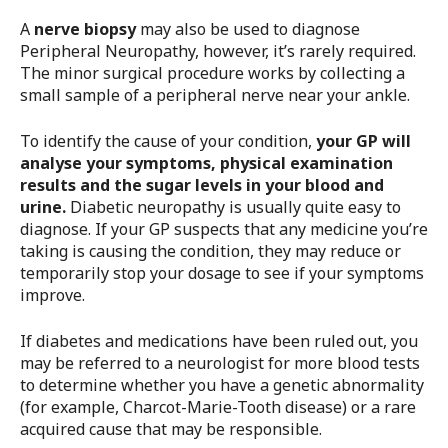
A
nerve biopsy
may also be used to diagnose
Peripheral Neuropathy, however, it’s rarely required.
The minor surgical procedure works by collecting a
small sample of a peripheral nerve near your ankle.
To identify the cause of your condition,
your GP will
analyse your symptoms, physical examination
results and the sugar levels in your blood and
urine.
Diabetic neuropathy is usually quite easy to
diagnose. If your GP suspects that any medicine you’re
taking is causing the condition, they may reduce or
temporarily stop your dosage to see if your symptoms
improve.
If diabetes and medications have been ruled out, you
may be referred to a neurologist for more blood tests
to determine whether you have a genetic abnormality
(for example, Charcot-Marie-Tooth disease) or a rare
acquired cause that may be responsible.