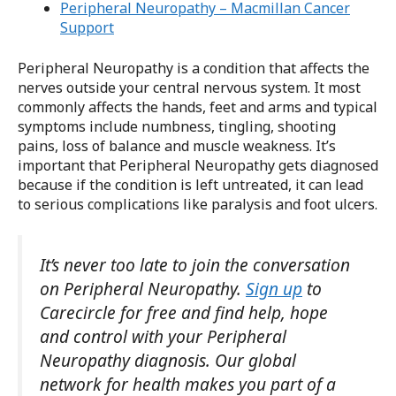
Peripheral Neuropathy – Macmillan Cancer
Support
Peripheral Neuropathy is a condition that affects the
nerves outside your central nervous system. It most
commonly affects the hands, feet and arms and typical
symptoms include numbness, tingling, shooting
pains, loss of balance and muscle weakness. It’s
important that Peripheral Neuropathy gets diagnosed
because if the condition is left untreated, it can lead
to serious complications like paralysis and foot ulcers.
It’s never too late to join the conversation
on Peripheral Neuropathy.
Sign up
to
Carecircle for free and find help, hope
and control with your Peripheral
Neuropathy diagnosis. Our global
network for health makes you part of a