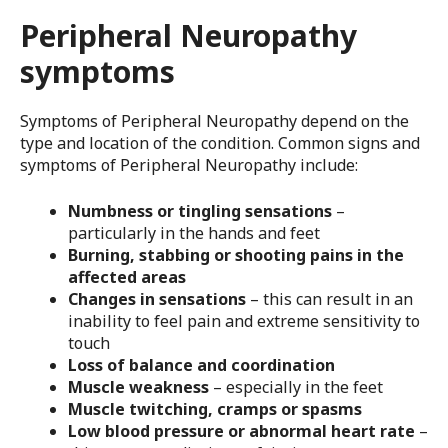
Peripheral Neuropathy
symptoms
Symptoms of Peripheral Neuropathy depend on the
type and location of the condition. Common signs and
symptoms of Peripheral Neuropathy include:
Numbness or tingling sensations
–
particularly in the hands and feet
Burning, stabbing or shooting pains in the
affected areas
Changes in sensations
– this can result in an
inability to feel pain and extreme sensitivity to
touch
Loss of balance and coordination
Muscle weakness
– especially in the feet
Muscle twitching, cramps or spasms
Low blood pressure or abnormal heart rate
–