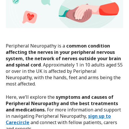
Peripheral Neuropathy is a
common condition
affecting the nerves in your peripheral nervous
system, the network of nerves outside your brain
and spinal cord
. Approximately 1 in 10 adults aged 55
or over in the UK is affected by Peripheral
Neuropathy, with the hands, feet and arms being the
most affected.
Here, we’ll explore the
symptoms and causes of
Peripheral Neuropathy and the best treatments
and medications.
For more information and support
in navigating Peripheral Neuropathy,
sign up to
Carecircle
and connect with fellow patients, carers
and experts.