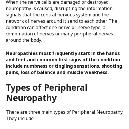
When the nerve cells are damaged or destroyed,
neuropathy is caused, disrupting the information
signals that the central nervous system and the
network of nerves around it send to each other. The
condition can affect one nerve or nerve type, a
combination of nerves or many peripheral nerves
around the body.
Neuropathies most frequently start in the hands
and feet and common first signs of the condition
include numbness or tingling sensations, shooting
pains, loss of balance and muscle weakness.
Types of Peripheral
Neuropathy
There are three main types of Peripheral Neuropathy.
They include: