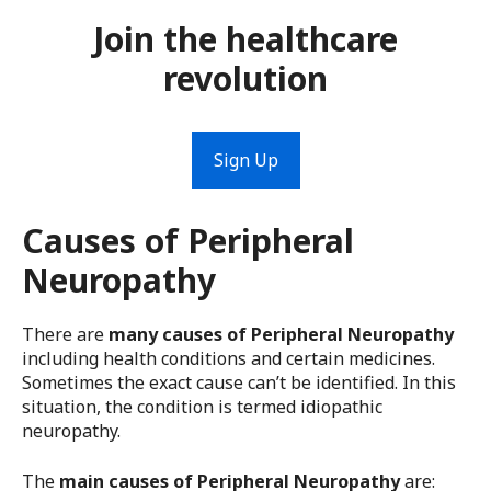
Join the healthcare
revolution
Sign Up
Causes of Peripheral
Neuropathy
There are
many causes of Peripheral Neuropathy
including health conditions and certain medicines.
Sometimes the exact cause can’t be identified. In this
situation, the condition is termed idiopathic
neuropathy.
The
main causes of Peripheral Neuropathy
are: