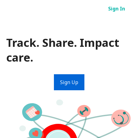
Skip
Sign In
to
content
Track. Share. Impact
care.
Sign Up