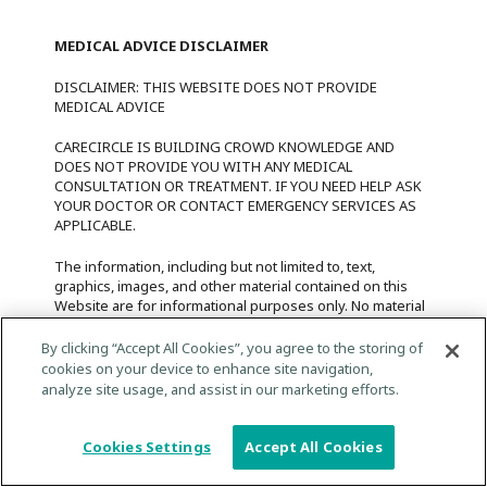
MEDICAL ADVICE DISCLAIMER
DISCLAIMER: THIS WEBSITE DOES NOT PROVIDE
MEDICAL ADVICE
CARECIRCLE IS BUILDING CROWD KNOWLEDGE AND
DOES NOT PROVIDE YOU WITH ANY MEDICAL
CONSULTATION OR TREATMENT. IF YOU NEED HELP ASK
YOUR DOCTOR OR CONTACT EMERGENCY SERVICES AS
APPLICABLE.
The information, including but not limited to, text,
graphics, images, and other material contained on this
Website are for informational purposes only. No material
on this website is intended to be a substitute for
professional medical advice, diagnosis, or treatment.
By clicking “Accept All Cookies”, you agree to the storing of
Always seek the advice of your physician or other
cookies on your device to enhance site navigation,
qualified health care provider with any questions you
analyze site usage, and assist in our marketing efforts.
may have regarding a medical condition or treatment and
before undertaking a new health care regimen, and
never disregard professional medical advice or delay in
Cookies Settings
Accept All Cookies
seeking it because of something you have read on this
website.