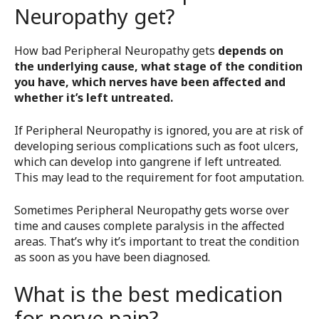
Neuropathy get?
How bad Peripheral Neuropathy gets
depends on
the underlying cause, what stage of the condition
you have, which nerves have been affected and
whether it’s left untreated.
If Peripheral Neuropathy is ignored, you are at risk of
developing serious complications such as foot ulcers,
which can develop into gangrene if left untreated.
This may lead to the requirement for foot amputation.
Sometimes Peripheral Neuropathy gets worse over
time and causes complete paralysis in the affected
areas. That’s why it’s important to treat the condition
as soon as you have been diagnosed.
What is the best medication
for nerve pain?