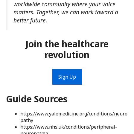
worldwide community where your voice
matters. Together, we can work toward a
better future.
Join the healthcare
revolution
Sign Up
Guide Sources
https://www.yalemedicine.org/conditions/neuro
pathy
https://www.nhs.uk/conditions/peripheral-
neuropathy/