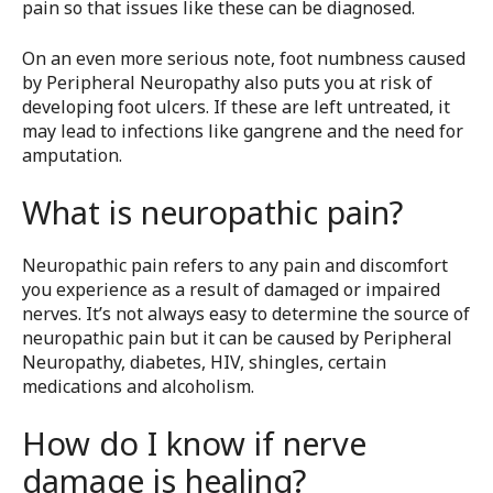
pain so that issues like these can be diagnosed.
On an even more serious note, foot numbness caused
by Peripheral Neuropathy also puts you at risk of
developing foot ulcers. If these are left untreated, it
may lead to infections like gangrene and the need for
amputation.
What is neuropathic pain?
Neuropathic pain refers to any pain and discomfort
you experience as a result of damaged or impaired
nerves. It’s not always easy to determine the source of
neuropathic pain but it can be caused by Peripheral
Neuropathy, diabetes, HIV, shingles, certain
medications and alcoholism.
How do I know if nerve
damage is healing?