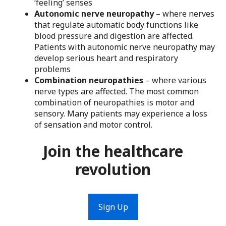
‘feeling’ senses
Autonomic nerve neuropathy
– where nerves
that regulate automatic body functions like
blood pressure and digestion are affected.
Patients with autonomic nerve neuropathy may
develop serious heart and respiratory
problems
Combination neuropathies
– where various
nerve types are affected. The most common
combination of neuropathies is motor and
sensory. Many patients may experience a loss
of sensation and motor control.
Join the healthcare
revolution
Sign Up