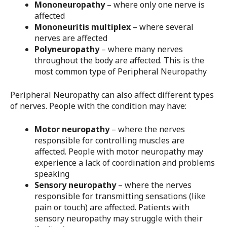
Mononeuropathy
– where only one nerve is
affected
Mononeuritis multiplex
– where several
nerves are affected
Polyneuropathy
– where many nerves
throughout the body are affected. This is the
most common type of Peripheral Neuropathy
Peripheral Neuropathy can also affect different types
of nerves. People with the condition may have:
Motor neuropathy
– where the nerves
responsible for controlling muscles are
affected. People with motor neuropathy may
experience a lack of coordination and problems
speaking
Sensory neuropathy
– where the nerves
responsible for transmitting sensations (like
pain or touch) are affected. Patients with
sensory neuropathy may struggle with their