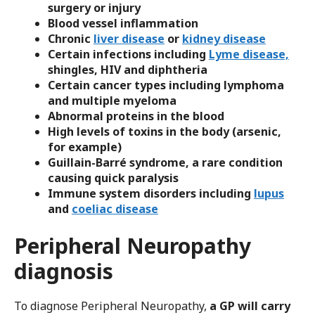
surgery or injury
Blood vessel inflammation
Chronic
liver disease
or
kidney disease
Certain infections including
Lyme disease,
shingles, HIV and diphtheria
Certain cancer types including lymphoma
and multiple myeloma
Abnormal proteins in the blood
High levels of toxins in the body (arsenic,
for example)
Guillain-Barré syndrome, a rare condition
causing quick paralysis
Immune system disorders including
lupus
and
coeliac disease
Peripheral Neuropathy
diagnosis
To diagnose Peripheral Neuropathy,
a GP will carry