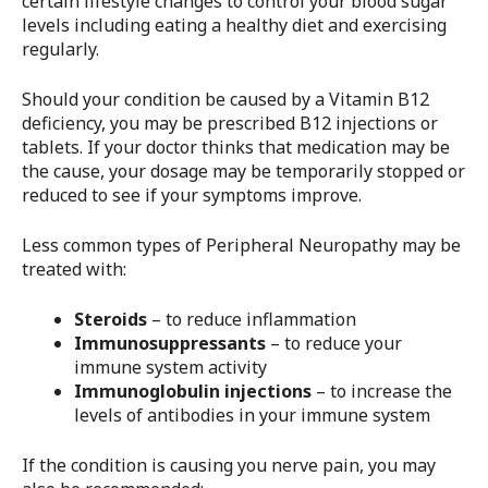
certain lifestyle changes to control your blood sugar
levels including eating a healthy diet and exercising
regularly.
Should your condition be caused by a Vitamin B12
deficiency, you may be prescribed B12 injections or
tablets. If your doctor thinks that medication may be
the cause, your dosage may be temporarily stopped or
reduced to see if your symptoms improve.
Less common types of Peripheral Neuropathy may be
treated with:
Steroids
– to reduce inflammation
Immunosuppressants
– to reduce your
immune system activity
Immunoglobulin injections
– to increase the
levels of antibodies in your immune system
If the condition is causing you nerve pain, you may