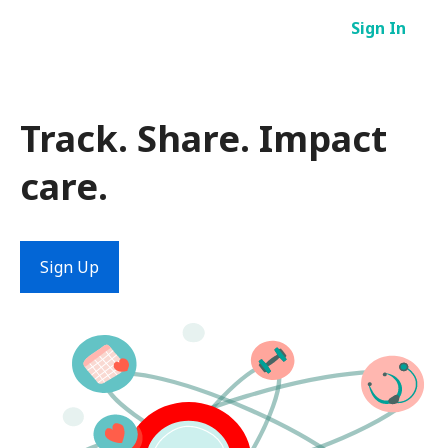
Skip
Sign In
to
content
Track. Share. Impact
care.
Sign Up