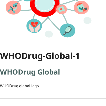
WHODrug-Global-1
WHODrug global logo