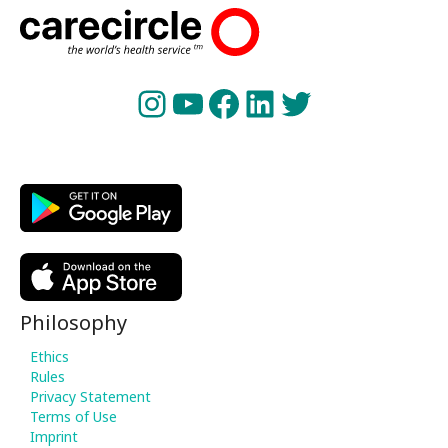
Instagram
YouTube
Facebook
LinkedIn
Twitter
Philosophy
Ethics
Rules
Privacy Statement
Terms of Use
Imprint