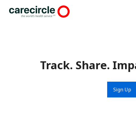
Skip
to
content
Track. Share. Imp
Sign Up