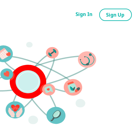
Sign In
Sign Up