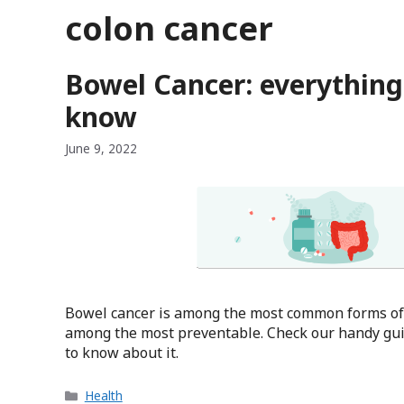
colon cancer
Bowel Cancer: everything
know
June 9, 2022
Bowel cancer is among the most common forms of c
among the most preventable. Check our handy gui
to know about it.
Categories
Health