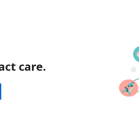
act care.