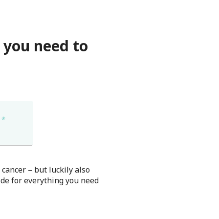
 you need to
ancer – but luckily also
de for everything you need