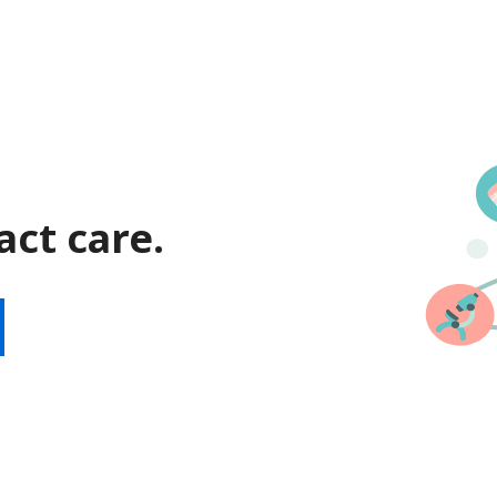
act care.