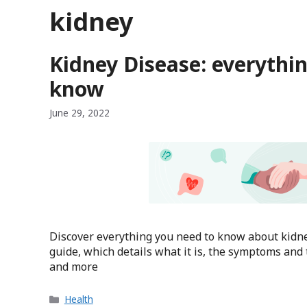
kidney
Kidney Disease: everythi
know
June 29, 2022
Discover everything you need to know about kidne
guide, which details what it is, the symptoms and 
and more
Categories
Health