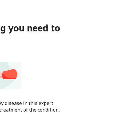
ng you need to
y disease in this expert
treatment of the condition,