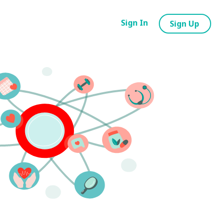
Sign In
Sign Up