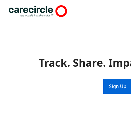
Skip
to
content
Track. Share. Imp
Sign Up