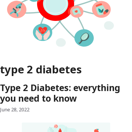
type 2 diabetes
Type 2 Diabetes: everything
you need to know
June 28, 2022