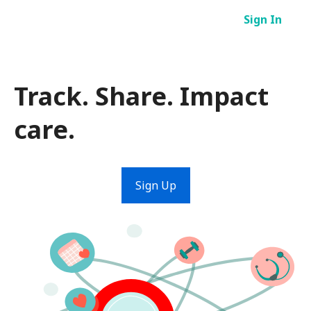
Skip
Sign In
to
content
Track. Share. Impact
care.
Sign Up