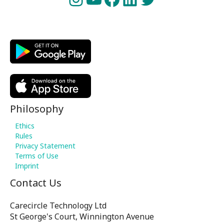
Philosophy
Ethics
Rules
Privacy Statement
Terms of Use
Imprint
Contact Us
Carecircle Technology Ltd
St George's Court, Winnington Avenue