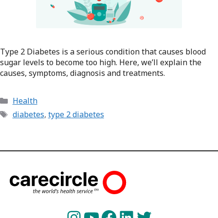
Type 2 Diabetes is a serious condition that causes blood
sugar levels to become too high. Here, we’ll explain the
causes, symptoms, diagnosis and treatments.
Categories
Health
Tags
diabetes
,
type 2 diabetes
Instagram
YouTube
Facebook
LinkedIn
Twitter